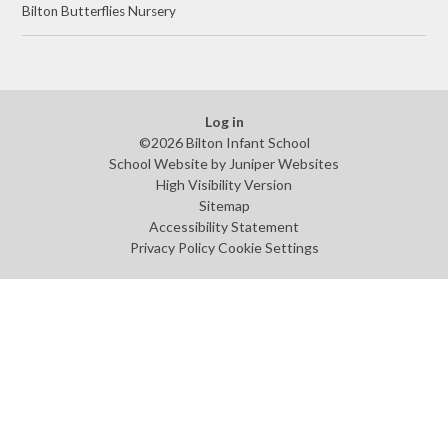
Bilton Butterflies Nursery ​
Log in
©2026 Bilton Infant School
School Website by
Juniper Websites
High Visibility Version
Sitemap
Accessibility Statement
Privacy Policy
Cookie Settings