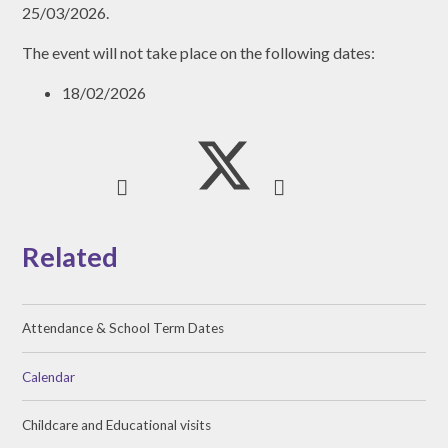
25/03/2026.
The event will not take place on the following dates:
18/02/2026
Related
Attendance & School Term Dates
Calendar
Childcare and Educational visits