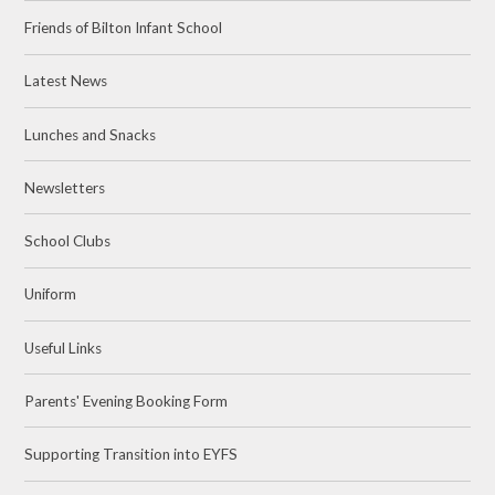
Friends of Bilton Infant School
Latest News
Lunches and Snacks
Newsletters
School Clubs
Uniform
Useful Links
Parents' Evening Booking Form
Supporting Transition into EYFS