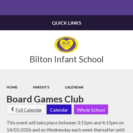
Powered by
Translate
QUICK LINKS
Bilton Infant School
HOME
PARENTS
CALENDAR
Board Games Club
Full Calendar
Calendar
Whole School
This event will take place between 3:15pm and 4:15pm on
14/01/2026 and on Wednesday each week thereafter until