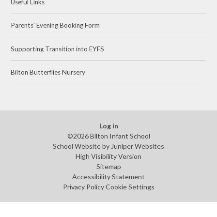
Useful Links
Parents' Evening Booking Form
Supporting Transition into EYFS
Bilton Butterflies Nursery ​
Log in
©2026 Bilton Infant School
School Website by
Juniper Websites
High Visibility Version
Sitemap
Accessibility Statement
Privacy Policy
Cookie Settings