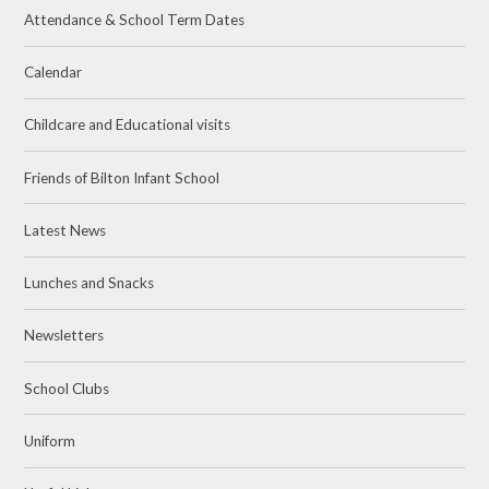
Attendance & School Term Dates
Calendar
Childcare and Educational visits
Friends of Bilton Infant School
Latest News
Lunches and Snacks
Newsletters
School Clubs
Uniform