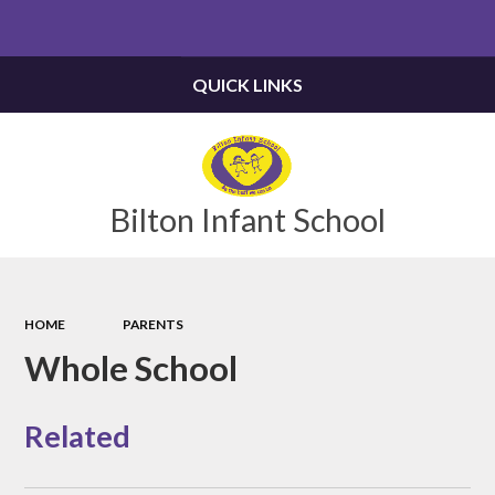
Powered by
Translate
QUICK LINKS
Bilton Infant School
HOME
PARENTS
Whole School
Related