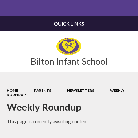
Powered by
Translate
QUICK LINKS
Bilton Infant School
HOME
PARENTS
NEWSLETTERS
WEEKLY
ROUNDUP
Weekly Roundup
This page is currently awaiting content