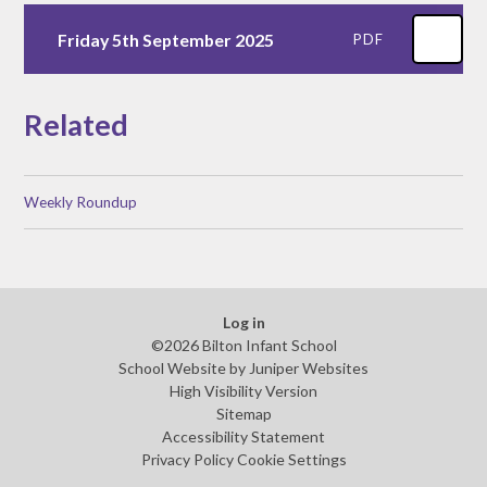
Friday 5th September 2025
PDF
Related
Weekly Roundup
Log in
©2026 Bilton Infant School
School Website by
Juniper Websites
High Visibility Version
Sitemap
Accessibility Statement
Privacy Policy
Cookie Settings