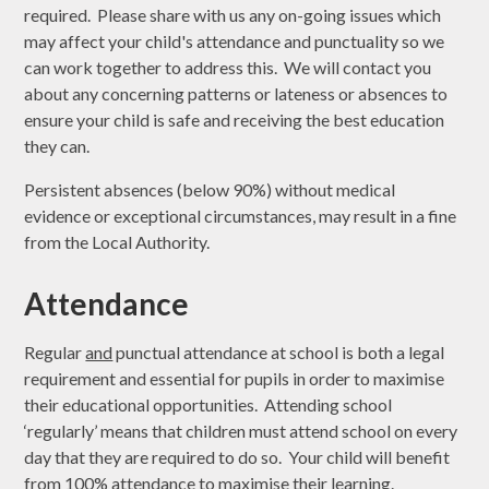
required. Please share with us any on-going issues which
may affect your child's attendance and punctuality so we
can work together to address this. We will contact you
about any concerning patterns or lateness or absences to
ensure your child is safe and receiving the best education
they can.
Persistent absences (below 90%) without medical
evidence or exceptional circumstances, may result in a fine
from the Local Authority.
Attendance
Regular
and
punctual attendance at school is both a legal
requirement and essential for pupils in order to maximise
their educational opportunities. Attending school
‘regularly’ means that children must attend school on every
day that they are required to do so. Your child will benefit
from 100% attendance to maximise their learning.