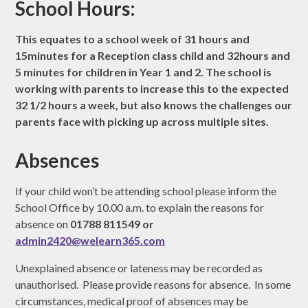
School Hours:
This equates to a school week of 31 hours and
15minutes for a Reception class child and 32hours and
5 minutes for children in Year 1 and 2. The school is
working with parents to increase this to the expected
32 1/2 hours a week, but also knows the challenges our
parents face with picking up across multiple sites.
Absences
If your child won’t be attending school please inform the
School Office by 10.00 a.m. to explain the reasons for
absence on
01788 811549 or
admin2420@welearn365.com
Unexplained absence or lateness may be recorded as
unauthorised. Please provide reasons for absence. In some
circumstances, medical proof of absences may be