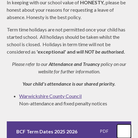
In keeping with our school value of
HONESTY,
please be
honest about your reasons for requesting a leave of
absence. Honesty is the best policy.
Term time holidays are not permitted once your child has
started school. All holidays should be taken whilst the
school is closed. Holidays in term time will not be
considered as
'exceptional' and
will NOT be authorised.
Please refer to our
Attendance and Truancy
policy on our
website for further information.
Your child's attendance is our shared priority.
Warwickshire County Council
Non-attendance and fixed penalty notices
BCF Term Dates 2025 2026
PDF