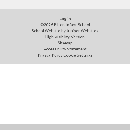
Log in
©2026 Bilton Infant School
School Website by
Juniper Websites
High Visibility Version
Sitemap
Accessibility Statement
Privacy Policy
Cookie Settings