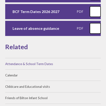
BCF Term Dates 2026 2027
PDF
Leave of absence guidance
PDF
Related
Attendance & School Term Dates
Calendar
Childcare and Educational visits
Friends of Bilton Infant School