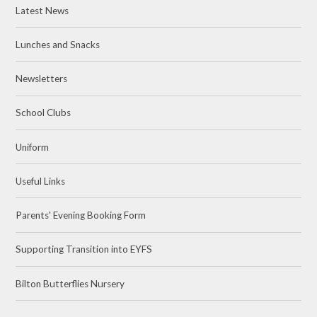
Latest News
Lunches and Snacks
Newsletters
School Clubs
Uniform
Useful Links
Parents' Evening Booking Form
Supporting Transition into EYFS
Bilton Butterflies Nursery ​