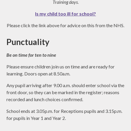
Training days.
Is my child too ill for school?
Please click the link above for advice on this from the NHS.
Punctuality
Be on time for ten to nine
Please ensure children join us on time and are ready for
learning. Doors open at 8.50a.m.
Any pupil arriving after 9.00 a.m. should enter school via the
front door, so they can be marked in the register; reasons
recorded and lunch choices confirmed.
School ends at 3.05p.m. for Receptions pupils and 3.15p.m.
for pupils in Year 1 and Year 2.