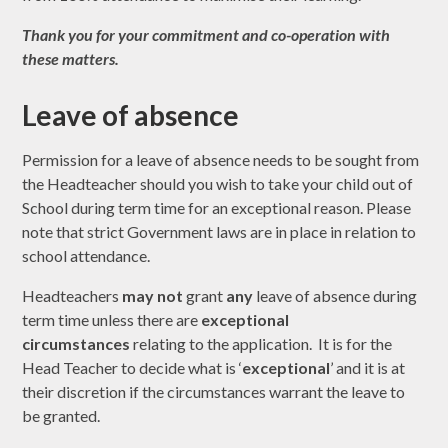
Thank you for your commitment and
co-operation with
these matters.
Leave of absence
Permission for a leave of absence needs to be sought from
the Headteacher should you wish to take your child out of
School during term time for an exceptional reason. Please
note that strict Government laws are in place in relation to
school attendance.
Headteachers
may not
grant
any
leave of absence during
term time unless there are
exceptional
circumstances
relating to the application. It is for the
Head Teacher to decide what is ‘
exceptional
’ and it is at
their discretion if the circumstances warrant the leave to
be granted.