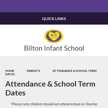
Powered by
Translate
QUICK LINKS
Bilton Infant School
HOME
PARENTS
ATTENDANCE & SCHOOL TERM
DATES
Attendance & School Term
Dates
*Please note children should not attend school on Teacher