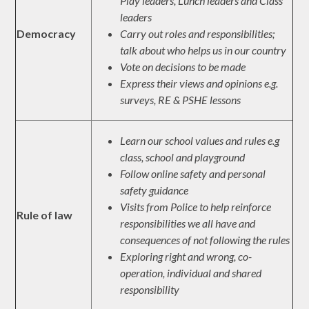
Play leaders, Lunch leaders and Class
leaders
Democracy
Carry out roles and responsibilities;
talk about who helps us in our country
Vote on decisions to be made
Express their views and opinions e.g.
surveys, RE & PSHE lessons
Learn our school values and rules e.g
class, school and playground
Follow online safety and personal
safety guidance
Visits from Police to help reinforce
Rule of law
responsibilities we all have and
consequences of not following the rules
Exploring right and wrong, co-
operation, individual and shared
responsibility