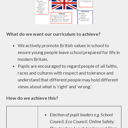
What do we want our curriculum to achieve?
We actively promote British values in school to
ensure young people leave school prepared for life in
modern Britain.
Pupils are encouraged to regard people of all faiths,
races and cultures with respect and tolerance and
understand that different people may hold different
views about what is ‘right’ and ‘wrong’.
How do we achieve this?
Election of pupil leaders e.g. School
Council, Eco Council, Online Safety,