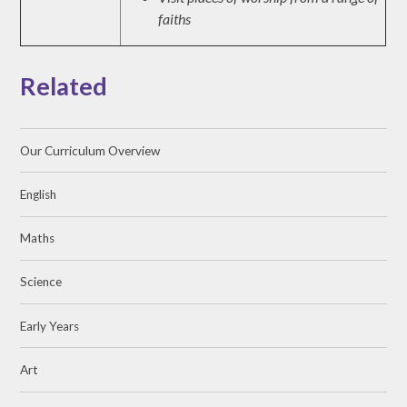
faiths
Related
Our Curriculum Overview
English
Maths
Science
Early Years
Art