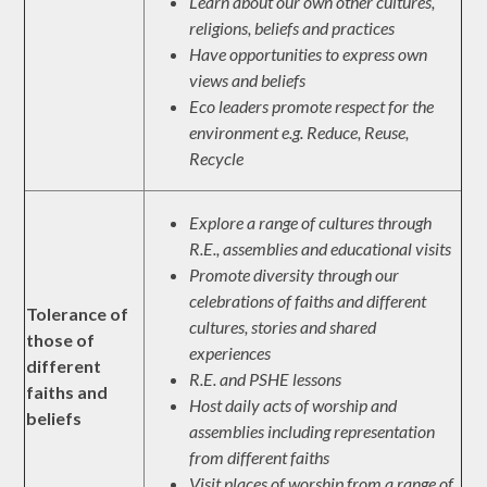
Learn about our own other cultures,
religions, beliefs and practices
Have opportunities to express own
views and beliefs
Eco leaders promote respect for the
environment e.g. Reduce, Reuse,
Recycle
Explore a range of cultures through
R.E., assemblies and educational visits
Promote diversity through our
celebrations of faiths and different
Tolerance of
cultures, stories and shared
those of
experiences
different
R.E. and PSHE lessons
faiths and
Host daily acts of worship and
beliefs
assemblies including representation
from different faiths
Visit places of worship from a range of