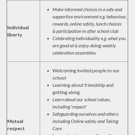
Make informed choices in a safe and
supportive environment e.g. behaviour,
rewards, online safety, lunch choices
Individual
& participation in after school club
liberty
Celebrating individuality e.g. what you
are good at & enjoy doing; weekly
celebration assemblies
Welcoming invited people to our
school
Learning about friendship and
getting along
Learn about our school values,
including 'respect'
Safeguarding ourselves and others:
Mutual
including Online safety and Taking
respect
Care