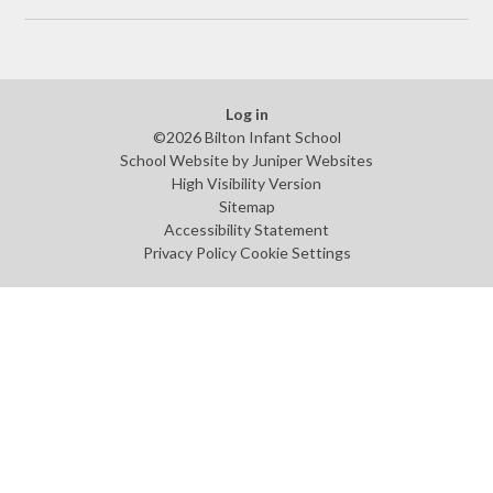
Log in
©2026 Bilton Infant School
School Website by
Juniper Websites
High Visibility Version
Sitemap
Accessibility Statement
Privacy Policy
Cookie Settings