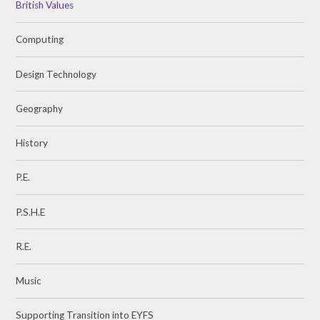
British Values
Computing
Design Technology
Geography
History
P.E.
P.S.H.E
R.E.
Music
Supporting Transition into EYFS