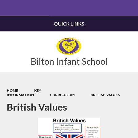
Powered by
Translate
QUICK LINKS
Bilton Infant School
HOME
KEY
INFORMATION
CURRICULUM
BRITISH VALUES
British Values