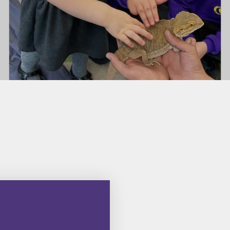
e
School Policies
Privacy Notice
Pupil Premium
Parents'
Remote Learning
Supportin
School Performance
Bilton 