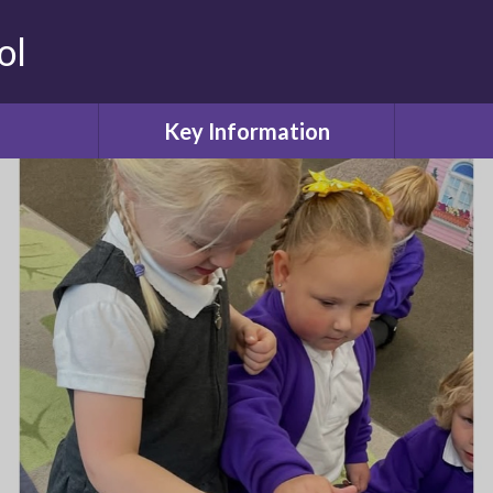
ol
Key Information
Safeguarding
Attendanc
ool
Admissions or Appeals
Values
Curriculum
Childcare
Our Learning
Friends o
ol
SEN and Disability
ws
Equality Objectives
Lun
Financial information
deration
PE and Sport Premium