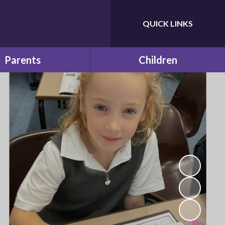
QUICK LINKS
Powered by
Translate
Parents
Children
e & School Term Dates
Future Leaders
Calendar
Learning at Home
 and Educational visits
f Bilton Infant School
Latest News
ches and Snacks
Newsletters
School Clubs