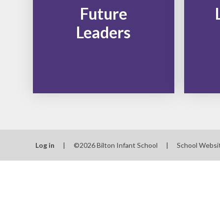
Future
Leaders
Log in
|
©2026 Bilton Infant School
|
School Websi