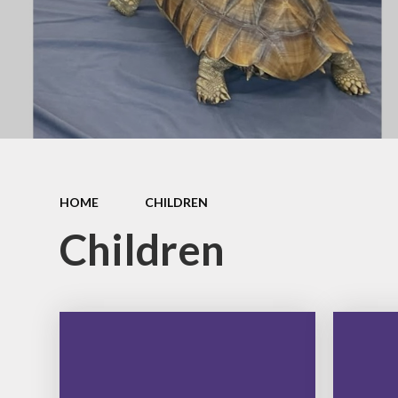
Governanc
Opal Play
Vacancies
Staff Zone
HOME
CHILDREN
Children