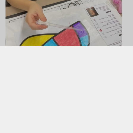
Uniform
Useful Links
 Evening Booking Form
g Transition into EYFS
Butterflies Nursery ​