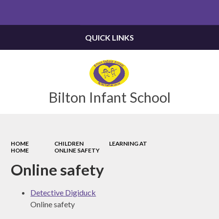
Powered by
Translate
QUICK LINKS
Bilton Infant School
HOME
CHILDREN
LEARNING AT
HOME
ONLINE SAFETY
Online safety
Detective Digiduck
Online safety