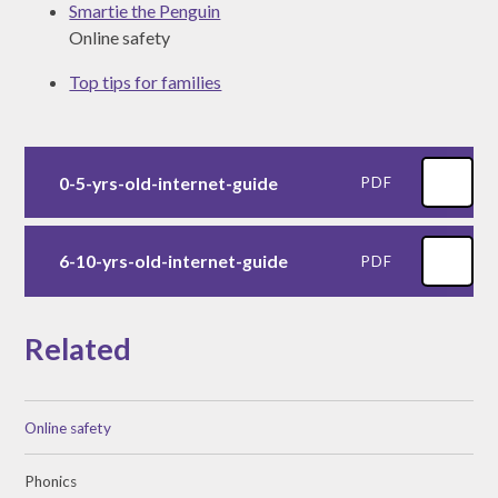
Smartie the Penguin
Online safety
Top tips for families
0-5-yrs-old-internet-guide
PDF
6-10-yrs-old-internet-guide
PDF
Related
Online safety
Phonics