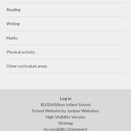
Reading
Writing
Maths
Physical activity
Other curriculum areas
Log in
©2026 Bilton Infant School
School Website by
Juniper Websites
High Visibility Version
Sitemap
Accessibility Statement