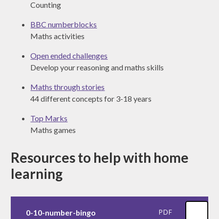
Counting
BBC numberblocks
Maths activities
Open ended challenges
Develop your reasoning and maths skills
Maths through stories
44 different concepts for 3-18 years
Top Marks
Maths games
Resources to help with home
learning
0-10-number-bingo
PDF