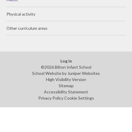
Physical activity
Other curriculum areas
Log in
©2026 Bilton Infant School
School Website by
Juniper Websites
High Visibility Version
Sitemap
Accessibility Statement
Privacy Policy
Cookie Settings