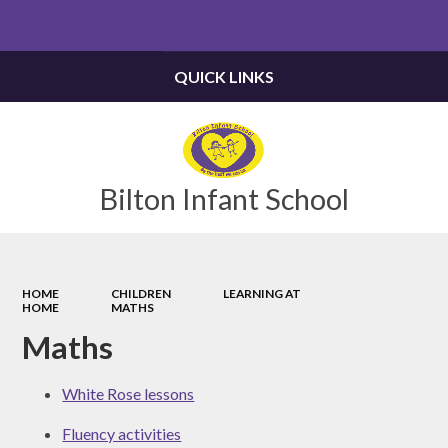
Powered by
Translate
QUICK LINKS
Bilton Infant School
HOME
CHILDREN
LEARNING AT
HOME
MATHS
Maths
White Rose lessons
Fluency activities