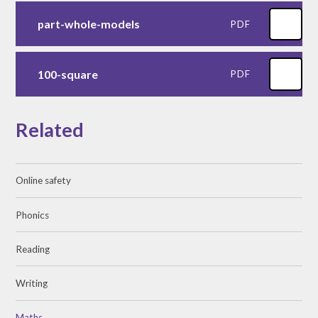
part-whole-models
PDF
100-square
PDF
Related
Online safety
Phonics
Reading
Writing
Maths