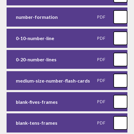
number-formation
PDF
0-10-number-line
PDF
0-20-number-lines
PDF
medium-size-number-flash-cards
PDF
blank-fives-frames
PDF
blank-tens-frames
PDF