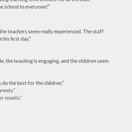
e school to everyone!"
d the teachers seem really experienced. The staff
his first day."
le, the teaching is engaging, and the children seem
do the best for the children."
rents."
er counts."