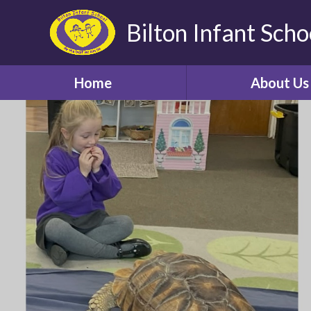
Bilton Infant Scho
Home
About Us
Welcome
About our Sch
Aims, Vision and 
Contact Us
Starting scho
Parent Revie
Who's Who
Bilton Community Fe