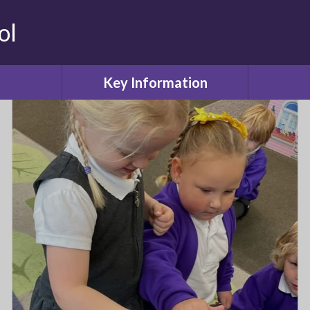
ol
Key Information
Safeguarding
Attendanc
ool
Admissions or Appeals
Values
Curriculum
Childcare
Our Learning
Friends o
ol
SEN and Disability
ws
Equality Objectives
Lun
Financial information
deration
PE and Sport Premium