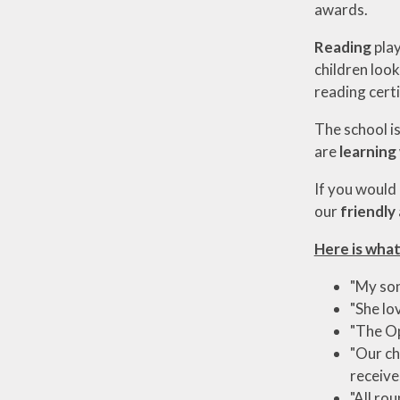
awards.
Reading
play
children loo
reading certi
The school is
are
learning
If you would
our
friendly
Here is what
"My son
"She lo
"The Op
"Our ch
receive
"All ro