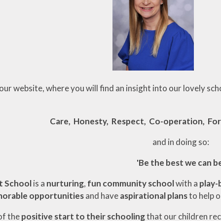
r website, where you will find an insight into our lovely sch
Care, Honesty, Respect, Co-operation, For
and in doing so:
'Be the best we can be
t School
is a
nurturing
,
fun community school
with a
play-
orable opportunities
and have
aspirational plans
to help 
of the
positive start to their schooling
that our children re