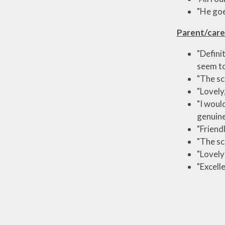
"He goe
Parent/care
"Defini
seem to
"The sc
"Lovely
"I woul
genuine
"Friendl
"The sc
"Lovely
"Excell