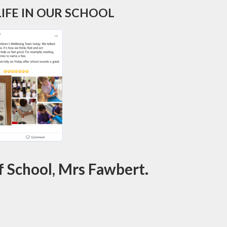
IFE IN OUR SCHOOL
 School, Mrs Fawbert.