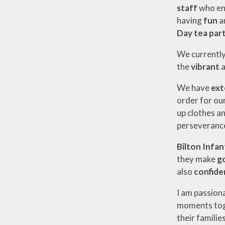
staff
who e
having
fun
a
Day tea part
We currentl
the
vibrant
We have
ext
order for our
up clothes an
perseverance
Bilton Infan
they make
g
also
confiden
I am passion
moments toge
their familie