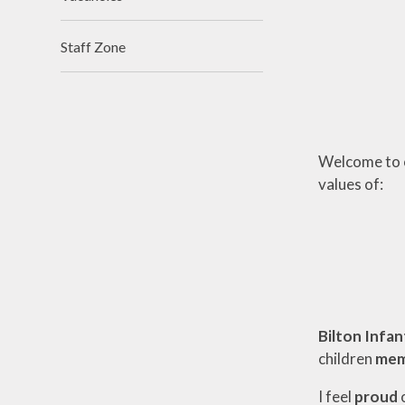
Staff Zone
Welcome to ou
values of:
Bilton Infan
children
mem
I feel
proud