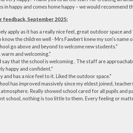
s in happy and comes home happy – we would recommend th
r feedback, September 2025:
tely apply as it has a really nice feel, great outdoor space an
 know the children well - Mrs Fawbert knew my son's name on 
hool go above and beyond to welcome new students."
, warm and welcoming."
d say that the school is welcoming . The staff are approachab
ly happy and confident."
y and has a nice feel to it. Liked the outdoor space."
hool has improved massively since my eldest joined, teachers 
 atmosphere. Really showed school cared for all pupils and pa
ent school, nothing is too little to them. Every feeling or matt