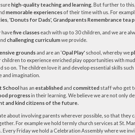
nsure
high-quality teaching and learning
. But further to thi
nd
memorable experiences
of their time with us. For examp
ies
,
'Donuts for Dads', Grandparents Remembrance tea p
y have
five classes
each with up to 30 children, and we are al
and
challenging curriculum
we provide.
ensive grounds
and are an '
Opal Play'
school, whereby we
p
 children to experience enriched play opportunities with mud k
d so on. The children love it and develop essential skills such
 and imagination.
t School
has an
established
and
committed
staff who get t
ood progress
in their learning. We believe we are not only 
t and kind citizens of the future.
ate about involving parents wherever possible, so that they c
ther. For example we hold termly church services at St. Ma
s. Every Friday we hold a Celebration Assembly where we invite