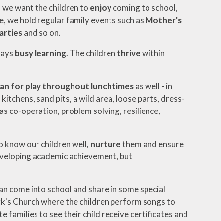
s, we want the children to
enjoy
coming to school,
le, we hold regular family events such as
Mother's
arties
and so on.
ways
busy learning
. The children
thrive
within
lan for play
throughout lunchtimes
as well - in
itchens, sand pits, a wild area, loose parts, dress-
 as co-operation, problem solving, resilience,
o know our children well,
nurture
them and ensure
developing academic achievement, but
an come into school and share in some special
rk's Church where the children perform songs to
 families to see their child receive certificates and