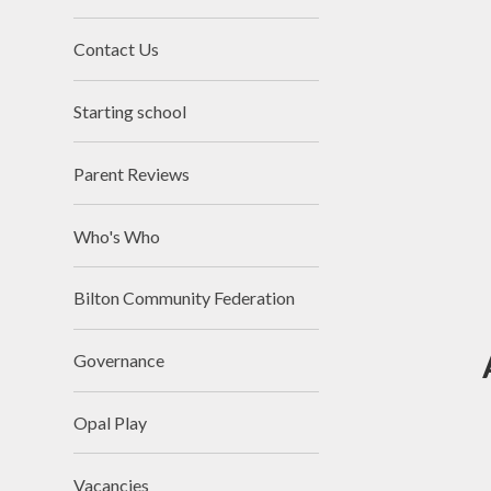
Contact Us
Starting school
Parent Reviews
Who's Who
Bilton Community Federation
Governance
Opal Play
Vacancies