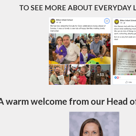
TO SEE MORE ABOUT EVERYDAY L
A warm welcome from our Head of