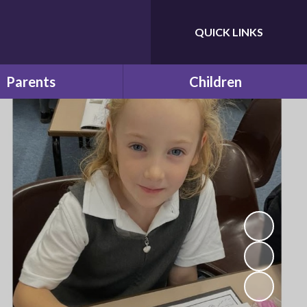
QUICK LINKS
Powered by
Translate
Parents
Children
e & School Term Dates
Future Leaders
Calendar
Learning at Home
 and Educational visits
f Bilton Infant School
Latest News
ches and Snacks
Newsletters
School Clubs