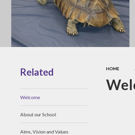
Governanc
Opal Play
Vacancies
Staff Zone
Related
HOME
Wel
Welcome
About our School
Aims, Vision and Values