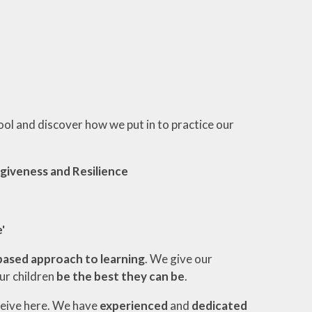
ool and discover how we put in to practice our
giveness and Resilience
'
based approach to learning
. We give our
our children
be the best they can be
.
ceive here. We have
experienced
and
dedicated