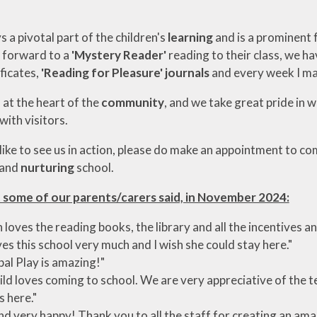
s a pivotal part of the children's
learning
and is a prominent
k forward to a
'Mystery Reader'
reading to their class, we h
ficates,
'Reading for Pleasure'
journals
and every week I ma
 at the heart of the
community
, and we take great pride in 
with visitors.
 like to see us in action, please do make an appointment to c
and
nurturing
school.
 some of our parents/carers said, in November 2024:
 loves the reading books, the library and all the incentives 
ves this school very much and I wish she could stay here."
al Play is amazing!"
ild loves coming to school. We are very appreciative of the t
s here."
und very happy! Thank you to all the staff for creating an amaz