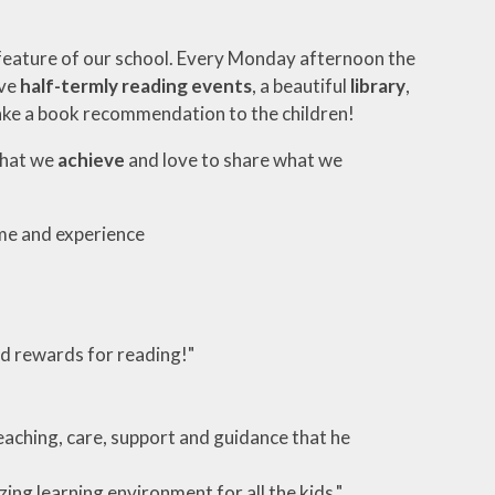
 feature of our school. Every Monday afternoon the
ave
half-termly reading events
, a beautiful
library
,
ke a book recommendation to the children!
what we
achieve
and love to share what we
ome and experience
and rewards for reading!"
eaching, care, support and guidance that he
ing learning environment for all the kids."