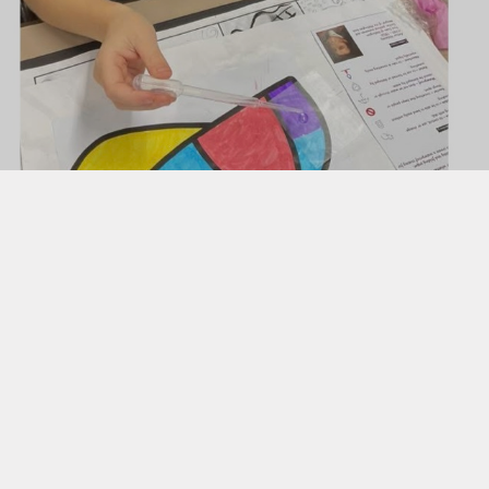
Uniform
Useful Links
 Evening Booking Form
g Transition into EYFS
Butterflies Nursery ​