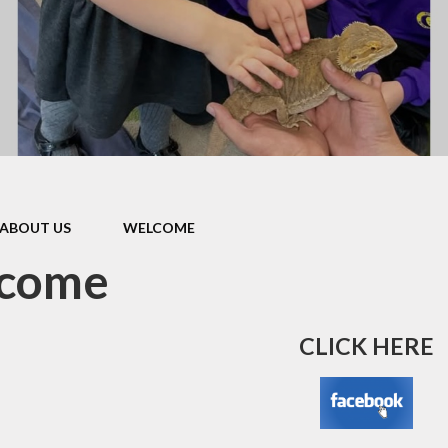
e
School Policies
Privacy Notice
Pupil Premium
Parents'
Remote Learning
Supportin
School Performance
Bilton 
ABOUT US
WELCOME
come
CLICK HERE